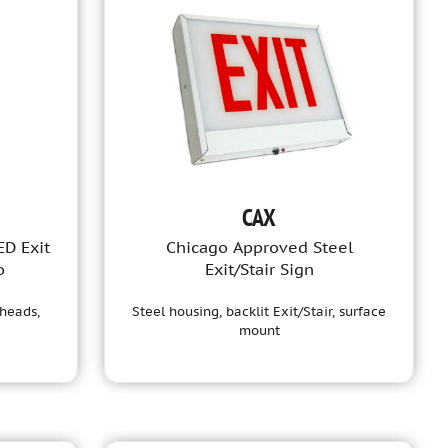
CAX
ED Exit
Chicago Approved Steel
o
Exit/Stair Sign
heads,
Steel housing, backlit Exit/Stair, surface
mount