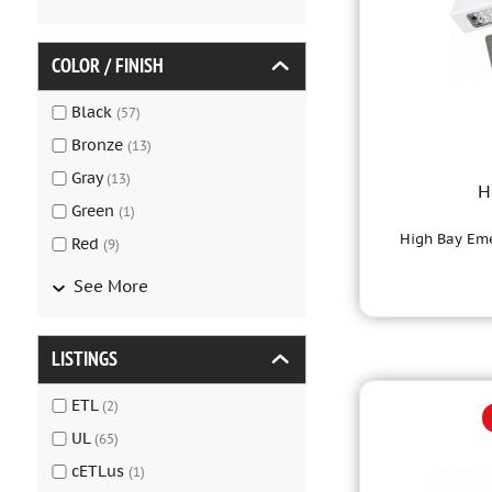
COLOR / FINISH
Black
(
57
)
Bronze
(
13
)
Gray
(
13
)
H
Green
(
1
)
High Bay Eme
Red
(
9
)
See More
LISTINGS
ETL
(
2
)
UL
(
65
)
cETLus
(
1
)