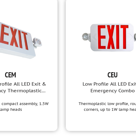
CEM
CEU
ofile All LED Exit &
Low Profile All LED Exi
cy Thermoplastic
Emergency Combo
Combo
 compact assembly, 1.5W
Thermoplastic low profile, r
lamp heads
corners, up to 1W lamp he