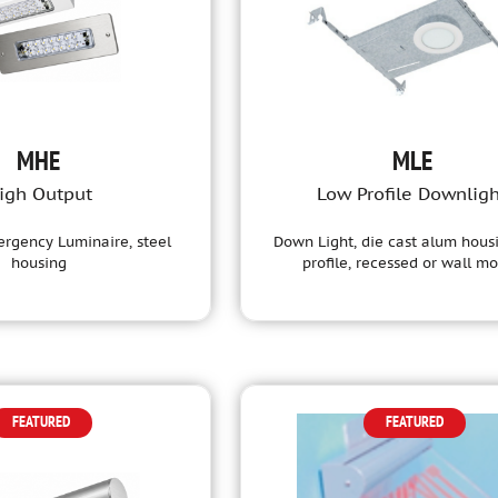
MHE
MLE
igh Output
Low Profile Downlig
rgency Luminaire, steel
Down Light, die cast alum hous
housing
profile, recessed or wall m
FEATURED
FEATURED