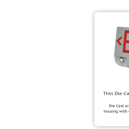
Thin Die-C
Die Cast ar
housing with