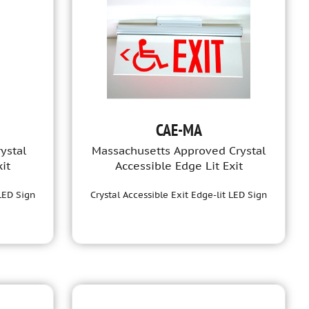
CAE-MA
ystal
Massachusetts Approved Crystal
it
Accessible Edge Lit Exit
 LED Sign
Crystal Accessible Exit Edge-lit LED Sign