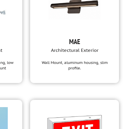
MAE
ht
Architectural Exterior
ing, low
Wall Mount, aluminum housing, slim
ount
profile.