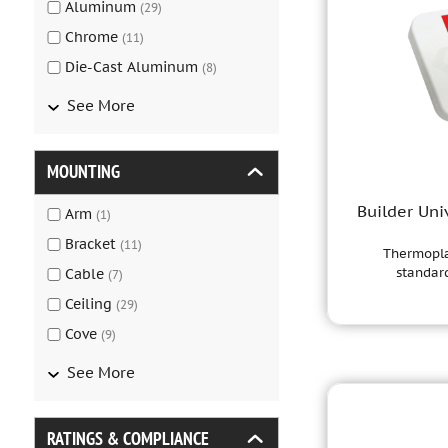
Aluminum
(
29
)
Chrome
(
11
)
Die-Cast Aluminum
(
8
)
See More
MOUNTING
Builder Uni
Arm
(
1
)
Bracket
(
11
)
Thermoplas
standard
Cable
(
7
)
Ceiling
(
29
)
Cove
(
9
)
See More
RATINGS & COMPLIANCE