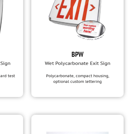
BPW
 Sign
Wet Polycarbonate Exit Sign
ard test
Polycarbonate, compact housing,
optional custom lettering