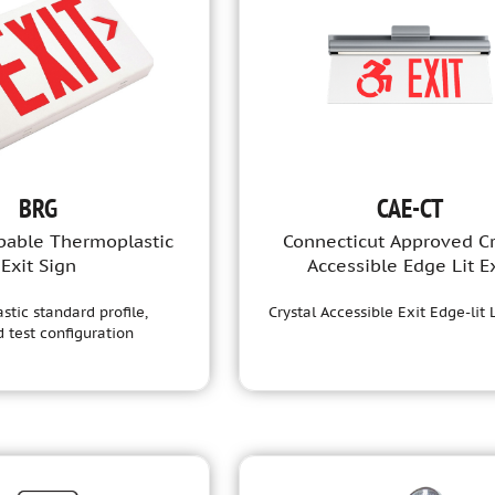
BRG
CAE-CT
able Thermoplastic
Connecticut Approved Cr
Exit Sign
Accessible Edge Lit Ex
tic standard profile,
Crystal Accessible Exit Edge-lit
 test configuration