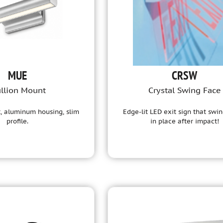
MUE
CRSW
llion Mount
Crystal Swing Face
, aluminum housing, slim
Edge-lit LED exit sign that swi
profile.
in place after impact!