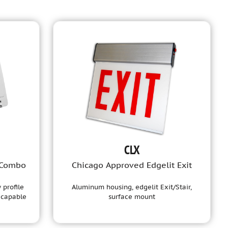
CLX
 Combo
Chicago Approved Edgelit Exit
 profile
Aluminum housing, edgelit Exit/Stair,
 capable
surface mount