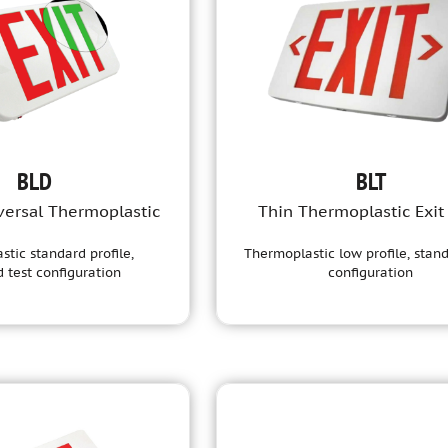
BLD
BLT
versal Thermoplastic
Thin Thermoplastic Exit
tic standard profile,
Thermoplastic low profile, stand
 test configuration
configuration