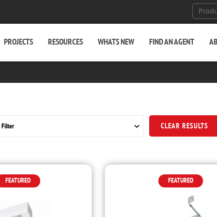
PROJECTS
RESOURCES
WHATS NEW
FIND AN AGENT
A
CLEAR RESULTS
FEATURED
FEATURED