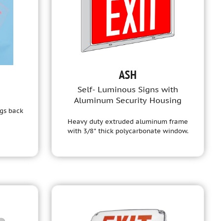
ASH
Self- Luminous Signs with
Aluminum Security Housing
ngs back
Heavy duty extruded aluminum frame
with 3/8" thick polycarbonate window.