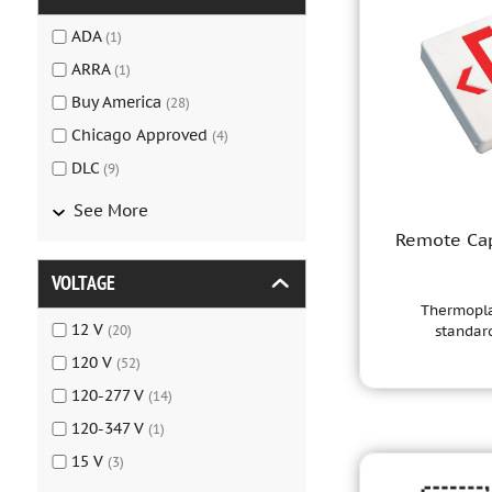
ADA
(
1
)
ARRA
(
1
)
Buy America
(
28
)
Chicago Approved
(
4
)
DLC
(
9
)
See More
Remote Cap
VOLTAGE
Thermoplas
12 V
(
20
)
standard
120 V
(
52
)
120-277 V
(
14
)
120-347 V
(
1
)
15 V
(
3
)