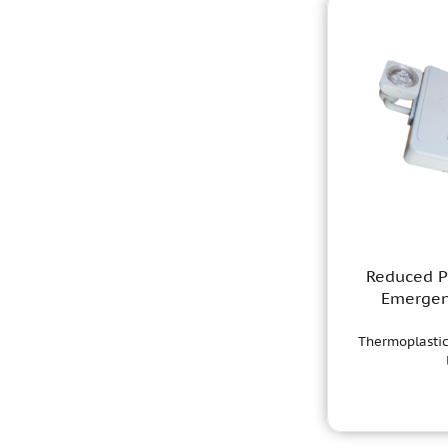
Reduced Pr
Emergen
Thermoplastic