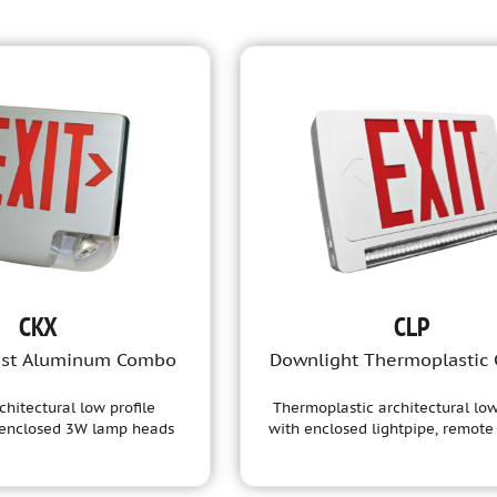
CKX
CLP
ast Aluminum Combo
Downlight Thermoplastic
chitectural low profile
Thermoplastic architectural low
 enclosed 3W lamp heads
with enclosed lightpipe, remote