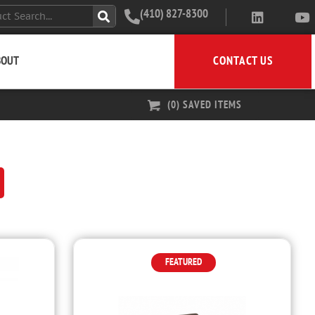
(410) 827-8300
CONTACT US
BOUT
(
0
) SAVED
ITEMS
FEATURED