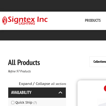
PRODUCTS
All Products
Refine
97
Products
/
Expand
Collapse
all sections
AVAILABILITY
Quick Ship
(
7
)