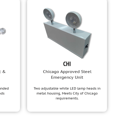
CHI
t &
Chicago Approved Steel
Emergency Unit
ounded
Two adjustable white LED lamp heads in
ads
metal housing, Meets City of Chicago
requirements.