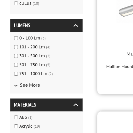
cULus
(
10
)
LUMENS
0 - 100
Lm
(
3
)
101 - 200
Lm
(
4
)
Mu
301 - 500
Lm
(
2
)
501 - 750
Lm
(
5
)
Mullion Mount
751 - 1000
Lm
(
2
)
See More
MATERIALS
ABS
(
1
)
Acrylic
(
19
)