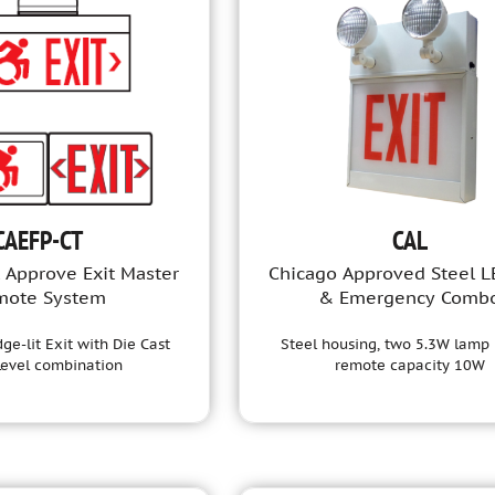
CAEFP-CT
CAL
 Approve Exit Master
Chicago Approved Steel L
mote System
& Emergency Comb
ge-lit Exit with Die Cast
Steel housing, two 5.3W lamp 
Level combination
remote capacity 10W