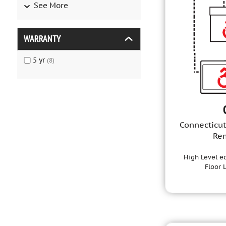
See More
WARRANTY
5
yr
(
8
)
Connecticut
Re
High Level ed
Floor 