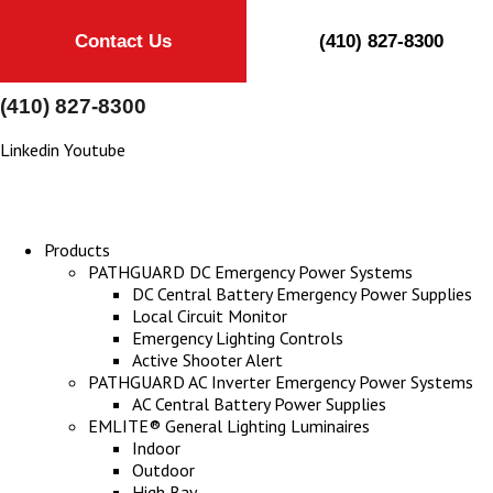
Contact Us
(410) 827-8300
(410) 827-8300
Linkedin
Youtube
Products
PATHGUARD DC Emergency Power Systems
DC Central Battery Emergency Power Supplies
Local Circuit Monitor
Emergency Lighting Controls
Active Shooter Alert
PATHGUARD AC Inverter Emergency Power Systems
AC Central Battery Power Supplies
EMLITE® General Lighting Luminaires
Indoor
Outdoor
High Bay