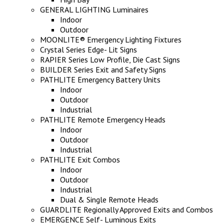
GENERAL LIGHTING Luminaires
Indoor
Outdoor
MOONLITE® Emergency Lighting Fixtures
Crystal Series Edge- Lit Signs
RAPIER Series Low Profile, Die Cast Signs
BUILDER Series Exit and Safety Signs
PATHLITE Emergency Battery Units
Indoor
Outdoor
Industrial
PATHLITE Remote Emergency Heads
Indoor
Outdoor
Industrial
PATHLITE Exit Combos
Indoor
Outdoor
Industrial
Dual & Single Remote Heads
GUARDLITE Regionally Approved Exits and Combos
EMERGENCE Self- Luminous Exits