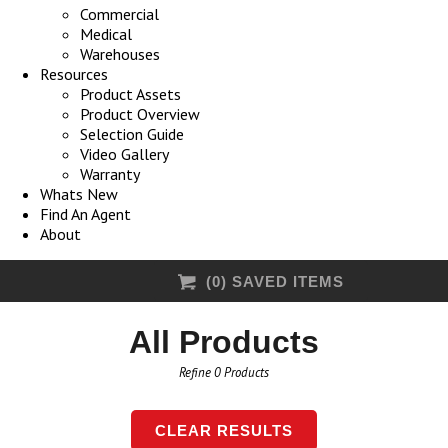
Commercial
Medical
Warehouses
Resources
Product Assets
Product Overview
Selection Guide
Video Gallery
Warranty
Whats New
Find An Agent
About
(
0
) SAVED
ITEMS
All Products
Refine
0
Products
CLEAR RESULTS