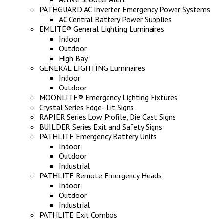
PATHGUARD AC Inverter Emergency Power Systems
AC Central Battery Power Supplies
EMLITE® General Lighting Luminaires
Indoor
Outdoor
High Bay
GENERAL LIGHTING Luminaires
Indoor
Outdoor
MOONLITE® Emergency Lighting Fixtures
Crystal Series Edge- Lit Signs
RAPIER Series Low Profile, Die Cast Signs
BUILDER Series Exit and Safety Signs
PATHLITE Emergency Battery Units
Indoor
Outdoor
Industrial
PATHLITE Remote Emergency Heads
Indoor
Outdoor
Industrial
PATHLITE Exit Combos