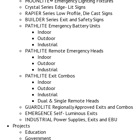
MOONLITE® Emergency Lighting Fixtures
Crystal Series Edge- Lit Signs
RAPIER Series Low Profile, Die Cast Signs
BUILDER Series Exit and Safety Signs
PATHLITE Emergency Battery Units
Indoor
Outdoor
Industrial
PATHLITE Remote Emergency Heads
Indoor
Outdoor
Industrial
PATHLITE Exit Combos
Indoor
Outdoor
Industrial
Dual & Single Remote Heads
GUARDLITE Regionally Approved Exits and Combos
EMERGENCE Self- Luminous Exits
INDUSTRIAL Power Supplies, Exits and EBU
Projects
Education
Government