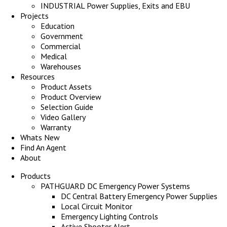
INDUSTRIAL Power Supplies, Exits and EBU
Projects
Education
Government
Commercial
Medical
Warehouses
Resources
Product Assets
Product Overview
Selection Guide
Video Gallery
Warranty
Whats New
Find An Agent
About
Products
PATHGUARD DC Emergency Power Systems
DC Central Battery Emergency Power Supplies
Local Circuit Monitor
Emergency Lighting Controls
Active Shooter Alert