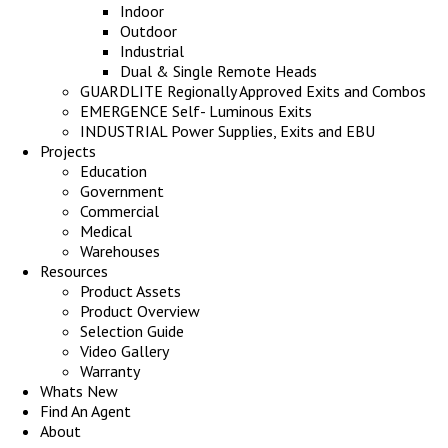
Indoor
Outdoor
Industrial
Dual & Single Remote Heads
GUARDLITE Regionally Approved Exits and Combos
EMERGENCE Self- Luminous Exits
INDUSTRIAL Power Supplies, Exits and EBU
Projects
Education
Government
Commercial
Medical
Warehouses
Resources
Product Assets
Product Overview
Selection Guide
Video Gallery
Warranty
Whats New
Find An Agent
About