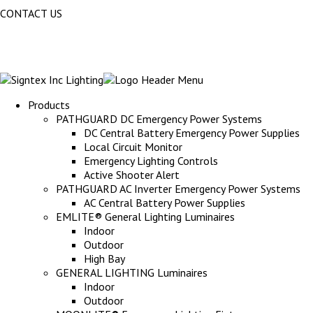
CONTACT US
Products
PATHGUARD DC Emergency Power Systems
DC Central Battery Emergency Power Supplies
Local Circuit Monitor
Emergency Lighting Controls
Active Shooter Alert
PATHGUARD AC Inverter Emergency Power Systems
AC Central Battery Power Supplies
EMLITE® General Lighting Luminaires
Indoor
Outdoor
High Bay
GENERAL LIGHTING Luminaires
Indoor
Outdoor