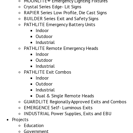
MOONLITE® Emergency Lighting Fixtures
Crystal Series Edge- Lit Signs
RAPIER Series Low Profile, Die Cast Signs
BUILDER Series Exit and Safety Signs
PATHLITE Emergency Battery Units
Indoor
Outdoor
Industrial
PATHLITE Remote Emergency Heads
Indoor
Outdoor
Industrial
PATHLITE Exit Combos
Indoor
Outdoor
Industrial
Dual & Single Remote Heads
GUARDLITE Regionally Approved Exits and Combos
EMERGENCE Self- Luminous Exits
INDUSTRIAL Power Supplies, Exits and EBU
Projects
Education
Government