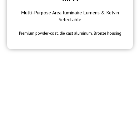
Multi-Purpose Area luminaire Lumens & Kelvin
Selectable
Premium powder-coat, die cast aluminum, Bronze housing