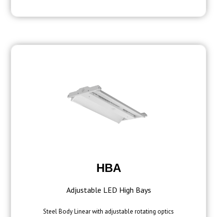
HBA
Adjustable LED High Bays
Steel Body Linear with adjustable rotating optics