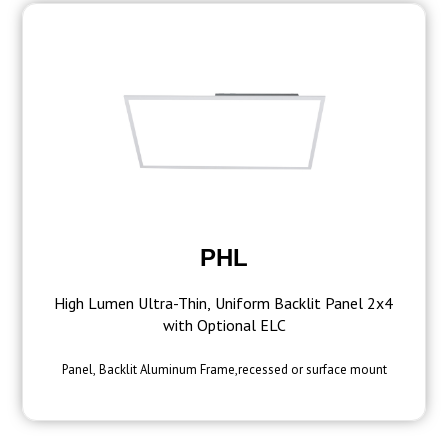
PHL
High Lumen Ultra-Thin, Uniform Backlit Panel 2x4
with Optional ELC
Panel, Backlit Aluminum Frame,recessed or surface mount