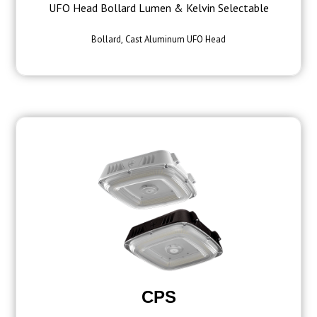
UFO Head Bollard Lumen & Kelvin Selectable
Bollard, Cast Aluminum UFO Head
CPS