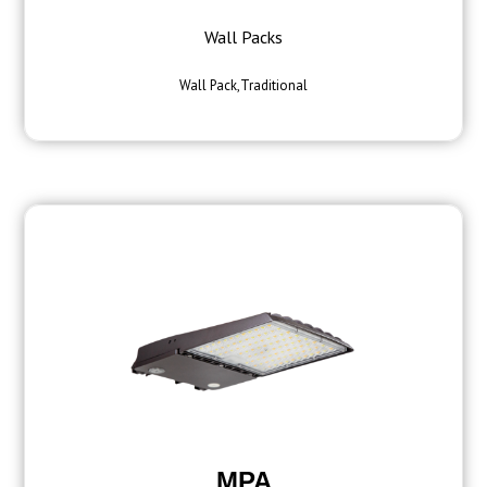
Wall Packs
Wall Pack,Traditional
MPA