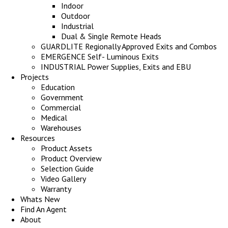
Indoor
Outdoor
Industrial
Dual & Single Remote Heads
GUARDLITE Regionally Approved Exits and Combos
EMERGENCE Self- Luminous Exits
INDUSTRIAL Power Supplies, Exits and EBU
Projects
Education
Government
Commercial
Medical
Warehouses
Resources
Product Assets
Product Overview
Selection Guide
Video Gallery
Warranty
Whats New
Find An Agent
About