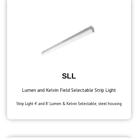
SLL
Lumen and Kelvin Field Selectable Strip Light
Strip Light 4' and 8' Lumen & Kelvin Selectable, steel housing