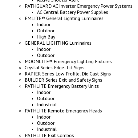
PATHGUARD AC Inverter Emergency Power Systems
AC Central Battery Power Supplies
EMLITE® General Lighting Luminaires
Indoor
Outdoor
High Bay
GENERAL LIGHTING Luminaires
Indoor
Outdoor
MOONLITE® Emergency Lighting Fixtures
Crystal Series Edge- Lit Signs
RAPIER Series Low Profile, Die Cast Signs
BUILDER Series Exit and Safety Signs
PATHLITE Emergency Battery Units
Indoor
Outdoor
Industrial
PATHLITE Remote Emergency Heads
Indoor
Outdoor
Industrial
PATHLITE Exit Combos