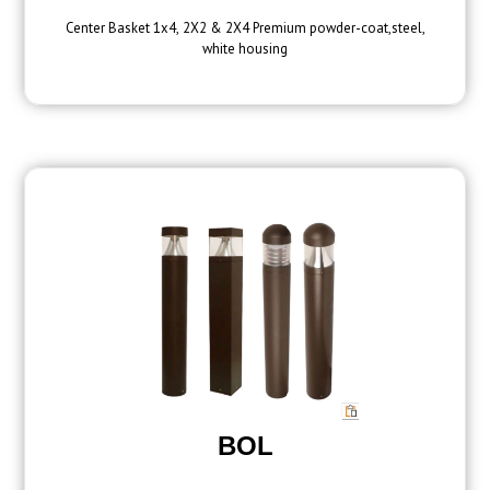
Center Basket 1x4, 2X2 & 2X4 Premium powder-coat,steel,
white housing
BOL