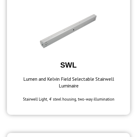
SWL
Lumen and Kelvin Field Selectable Stairwell
Luminaire
Stairwell Light, 4' steel housing, two-way illumination