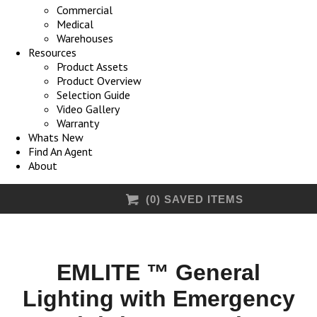
Commercial
Medical
Warehouses
Resources
Product Assets
Product Overview
Selection Guide
Video Gallery
Warranty
Whats New
Find An Agent
About
(
0
) SAVED
ITEMS
EMLITE ™ General
Lighting with Emergency