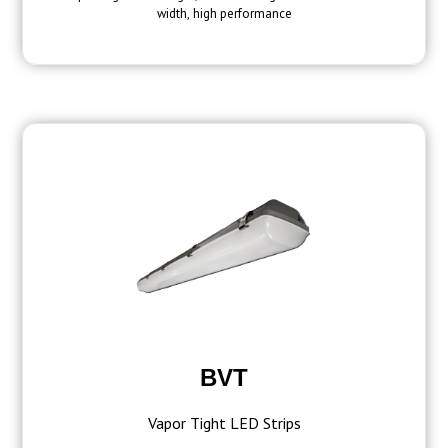
width, high performance
BVT
Vapor Tight LED Strips