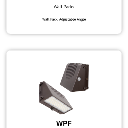
Wall Packs
Wall Pack, Adjustable Angle
WPF