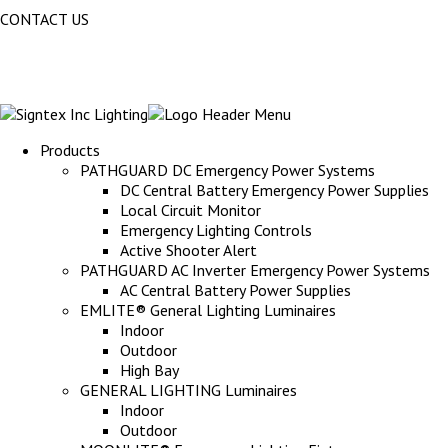
CONTACT US
Products
PATHGUARD DC Emergency Power Systems
DC Central Battery Emergency Power Supplies
Local Circuit Monitor
Emergency Lighting Controls
Active Shooter Alert
PATHGUARD AC Inverter Emergency Power Systems
AC Central Battery Power Supplies
EMLITE® General Lighting Luminaires
Indoor
Outdoor
High Bay
GENERAL LIGHTING Luminaires
Indoor
Outdoor