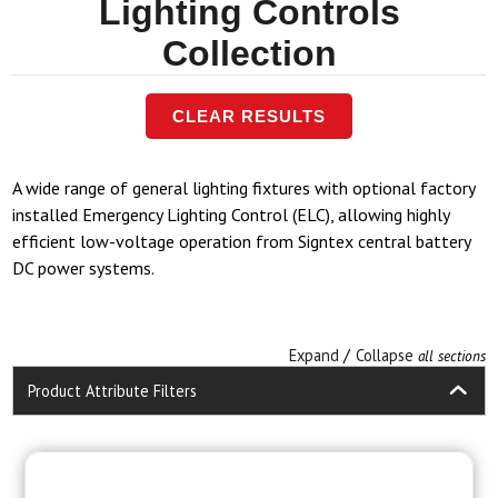
Lighting Controls
Collection
CLEAR RESULTS
A wide range of general lighting fixtures with optional factory
installed Emergency Lighting Control (ELC), allowing highly
efficient low-voltage operation from Signtex central battery
DC power systems.
/
Expand
Collapse
all sections
Product Attribute Filters