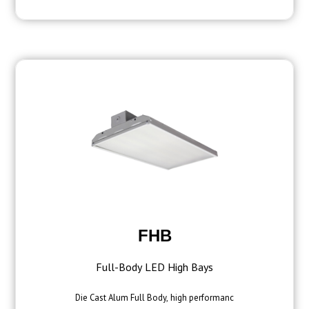
FHB
Full-Body LED High Bays
Die Cast Alum Full Body, high performanc