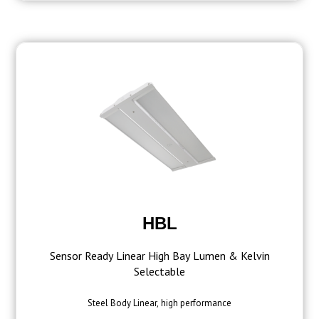
HBL
Sensor Ready Linear High Bay Lumen & Kelvin
Selectable
Steel Body Linear, high performance