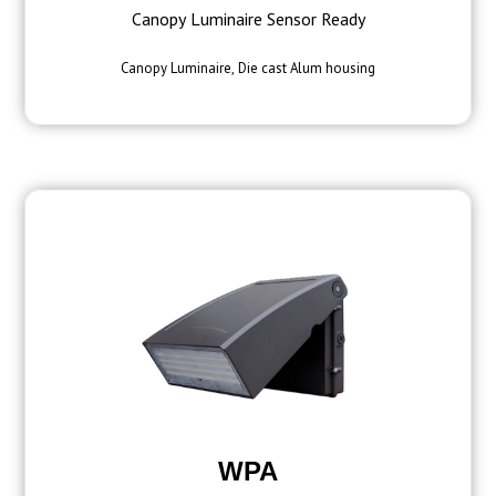
Canopy Luminaire Sensor Ready
Canopy Luminaire, Die cast Alum housing
WPA