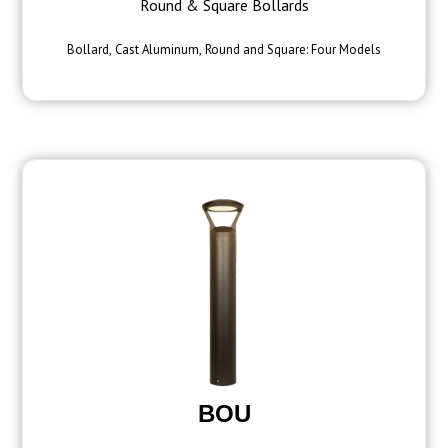
Round & Square Bollards
Bollard, Cast Aluminum, Round and Square: Four Models
BOU