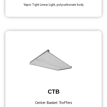
Vapor Tight Linear Light, polycarbonate body
CTB
Center Basket Troffers