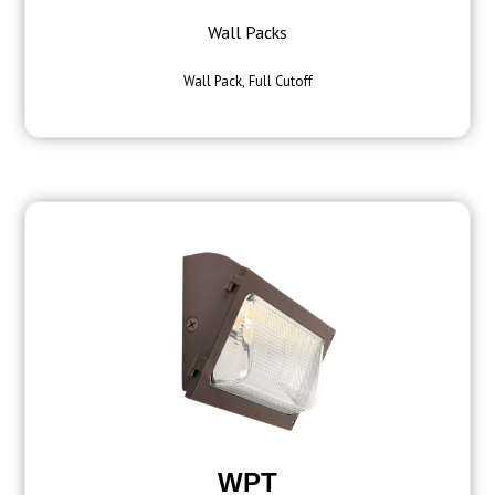
Wall Packs
Wall Pack, Full Cutoff
WPT