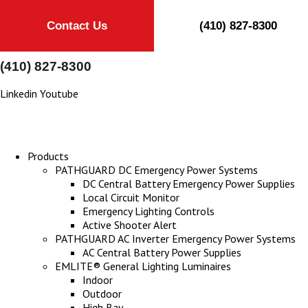
Contact Us
(410) 827-8300
(410) 827-8300
Linkedin
Youtube
Products
PATHGUARD DC Emergency Power Systems
DC Central Battery Emergency Power Supplies
Local Circuit Monitor
Emergency Lighting Controls
Active Shooter Alert
PATHGUARD AC Inverter Emergency Power Systems
AC Central Battery Power Supplies
EMLITE® General Lighting Luminaires
Indoor
Outdoor
High Bay