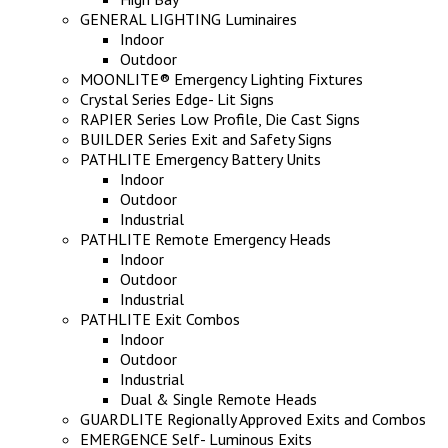
GENERAL LIGHTING Luminaires
Indoor
Outdoor
MOONLITE® Emergency Lighting Fixtures
Crystal Series Edge- Lit Signs
RAPIER Series Low Profile, Die Cast Signs
BUILDER Series Exit and Safety Signs
PATHLITE Emergency Battery Units
Indoor
Outdoor
Industrial
PATHLITE Remote Emergency Heads
Indoor
Outdoor
Industrial
PATHLITE Exit Combos
Indoor
Outdoor
Industrial
Dual & Single Remote Heads
GUARDLITE Regionally Approved Exits and Combos
EMERGENCE Self- Luminous Exits