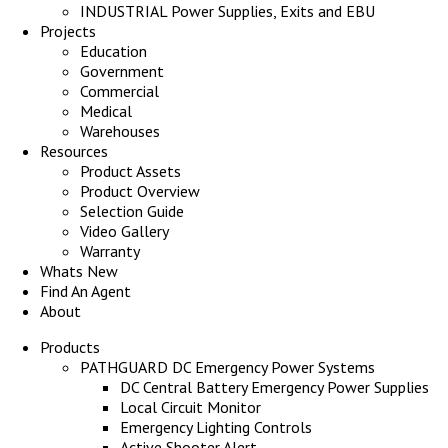
INDUSTRIAL Power Supplies, Exits and EBU
Projects
Education
Government
Commercial
Medical
Warehouses
Resources
Product Assets
Product Overview
Selection Guide
Video Gallery
Warranty
Whats New
Find An Agent
About
Products
PATHGUARD DC Emergency Power Systems
DC Central Battery Emergency Power Supplies
Local Circuit Monitor
Emergency Lighting Controls
Active Shooter Alert