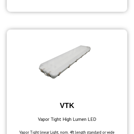
VTK
Vapor Tight High Lumen LED
Vapor Tight linear Light, nom. 4ft length standard or wide