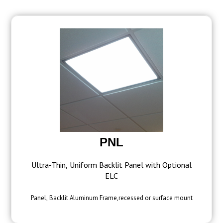
PNL
Ultra-Thin, Uniform Backlit Panel with Optional
ELC
Panel, Backlit Aluminum Frame,recessed or surface mount