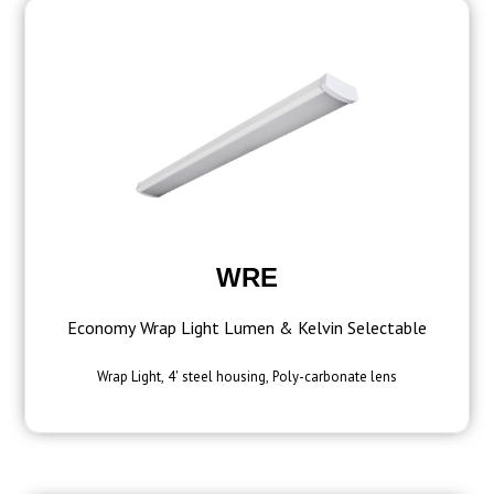
WRE
Economy Wrap Light Lumen & Kelvin Selectable
Wrap Light, 4' steel housing, Poly-carbonate lens