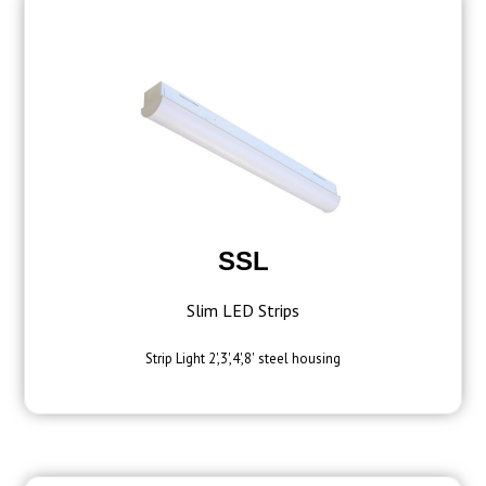
SSL
Slim LED Strips
Strip Light 2',3',4',8' steel housing