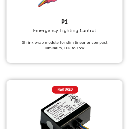
P1
Emergency Lighting Control
Shrink wrap module for slim linear or compact
luminairs, EPR to 15W
FEATURED