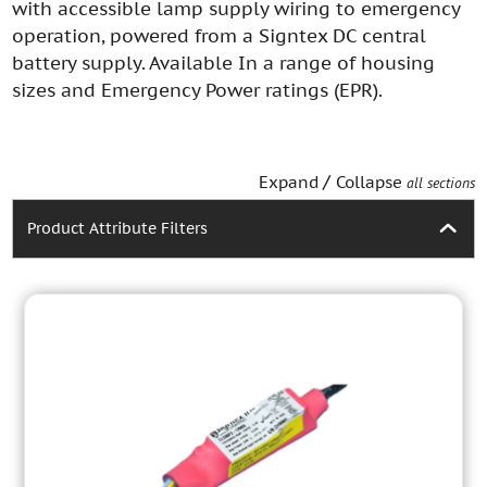
with accessible lamp supply wiring to emergency
operation, powered from a Signtex DC central
battery supply. Available In a range of housing
sizes and Emergency Power ratings (EPR).
/
Expand
Collapse
all sections
Product Attribute Filters