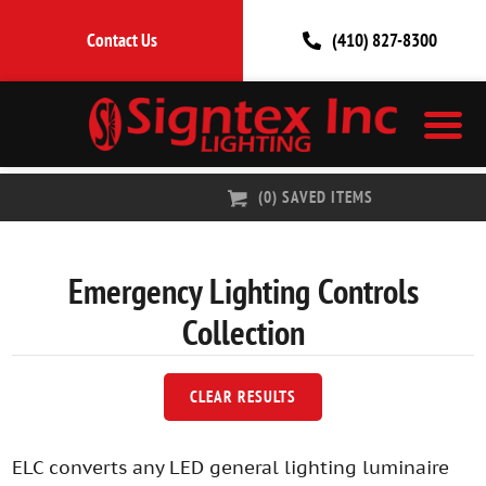
Contact Us
(410) 827-8300
(
0
) SAVED
ITEMS
Emergency Lighting Controls
Collection
CLEAR RESULTS
ELC converts any LED general lighting luminaire