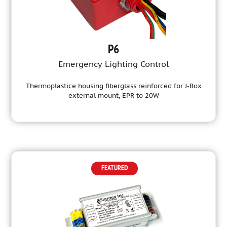
P6
Emergency Lighting Control
Thermoplastice housing fiberglass reinforced for J-Box
external mount, EPR to 20W
FEATURED