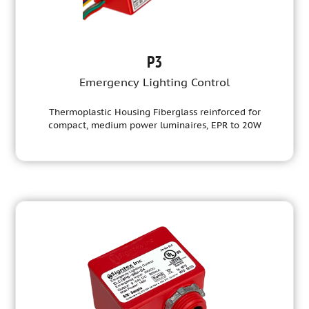
P3
Emergency Lighting Control
Thermoplastic Housing Fiberglass reinforced for
compact, medium power luminaires, EPR to 20W