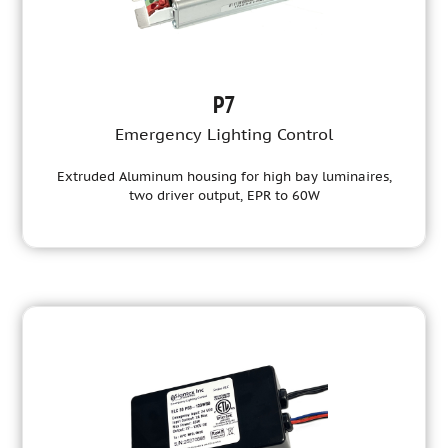
P7
Emergency Lighting Control
Extruded Aluminum housing for high bay luminaires,
two driver output, EPR to 60W