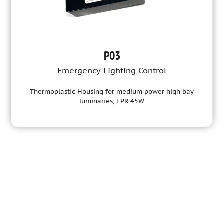
P03
Emergency Lighting Control
Thermoplastic Housing for medium power high bay
luminaries, EPR 45W