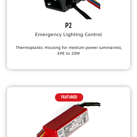
P2
Emergency Lighting Control
Thermoplastic Housing for medium power luminairesl,
EPE to 20W
FEATURED