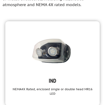
atmosphere and NEMA 4X rated models.
IND
NEMA4X Rated, enclosed single or double head MR16
LED