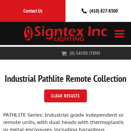
Contact Us
(410) 827-8300
(
0
) SAVED
ITEMS
Industrial Pathlite Remote
Collection
CLEAR RESULTS
PATHLITE Series: Industrial grade independent or
remote units, with dual heads with thermoplastic
or metal enclosures, including hazardous