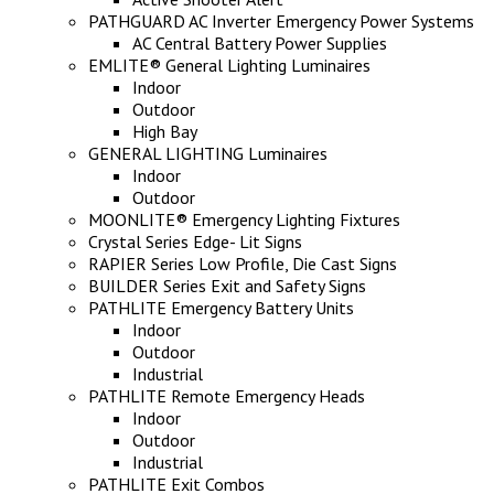
PATHGUARD AC Inverter Emergency Power Systems
AC Central Battery Power Supplies
EMLITE® General Lighting Luminaires
Indoor
Outdoor
High Bay
GENERAL LIGHTING Luminaires
Indoor
Outdoor
MOONLITE® Emergency Lighting Fixtures
Crystal Series Edge- Lit Signs
RAPIER Series Low Profile, Die Cast Signs
BUILDER Series Exit and Safety Signs
PATHLITE Emergency Battery Units
Indoor
Outdoor
Industrial
PATHLITE Remote Emergency Heads
Indoor
Outdoor
Industrial
PATHLITE Exit Combos