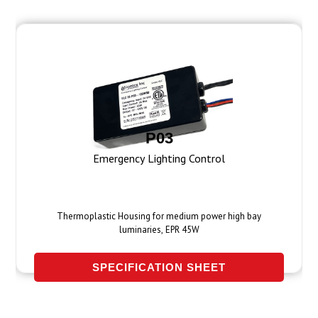
P03
Emergency Lighting Control
Thermoplastic Housing for medium power high bay
luminaries, EPR 45W
SPECIFICATION SHEET