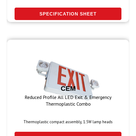
SPECIFICATION SHEET
CEM
Reduced Profile All LED Exit & Emergency
Thermoplastic Combo
Thermoplastic compact assembly, 1.5W lamp heads