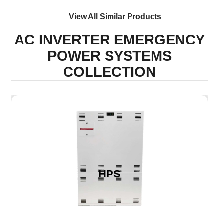
View All Similar Products
AC INVERTER EMERGENCY
POWER SYSTEMS
COLLECTION
HPS