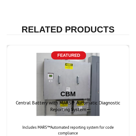
FEATURED
CBM
Central Battery with MARS® Automatic Diagnostic
Reporting System
Includes MARS™Automated reporting system for code
compliance