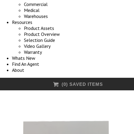
Commercial
Medical
Warehouses
Resources
Product Assets
Product Overview
Selection Guide
Video Gallery
Warranty
Whats New
Find An Agent
About
(
0
) SAVED
ITEMS