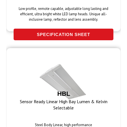
Low profile, remote capable, adjustable long lasting and
efficient, ultra bright white LED lamp heads. Unique all-
inclusive lamp, reflector and lens assembly.
SPECIFICATION SHEET
HBL
Sensor Ready Linear High Bay Lumen & Kelvin
Selectable
Steel Body Linear, high performance