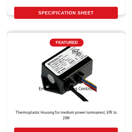
SPECIFICATION SHEET
FEATURED
P2
Emergency Lighting Control
Thermoplastic Housing for medium power luminairesl, EPE to
20W