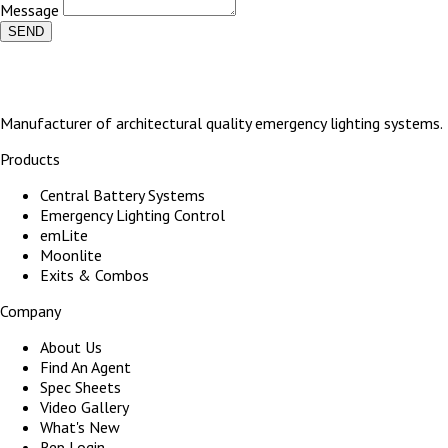
Message
SEND
Manufacturer of architectural quality emergency lighting systems.
Products
Central Battery Systems
Emergency Lighting Control
emLite
Moonlite
Exits & Combos
Company
About Us
Find An Agent
Spec Sheets
Video Gallery
What's New
Rep Login