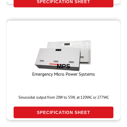
SPECIFICATION SHEET
MPS
Emergency Micro Power Systems
Sinusoidal output from 20W to 55W, at 120VAC or 277VAC
SPECIFICATION SHEET