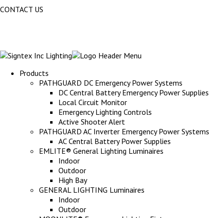
CONTACT US
Products
PATHGUARD DC Emergency Power Systems
DC Central Battery Emergency Power Supplies
Local Circuit Monitor
Emergency Lighting Controls
Active Shooter Alert
PATHGUARD AC Inverter Emergency Power Systems
AC Central Battery Power Supplies
EMLITE® General Lighting Luminaires
Indoor
Outdoor
High Bay
GENERAL LIGHTING Luminaires
Indoor
Outdoor