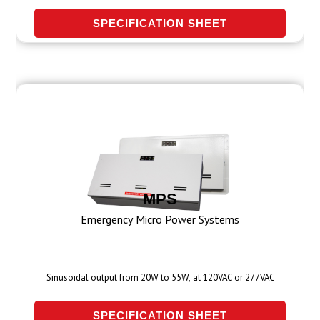
SPECIFICATION SHEET
MPS
Emergency Micro Power Systems
Sinusoidal output from 20W to 55W, at 120VAC or 277VAC
SPECIFICATION SHEET