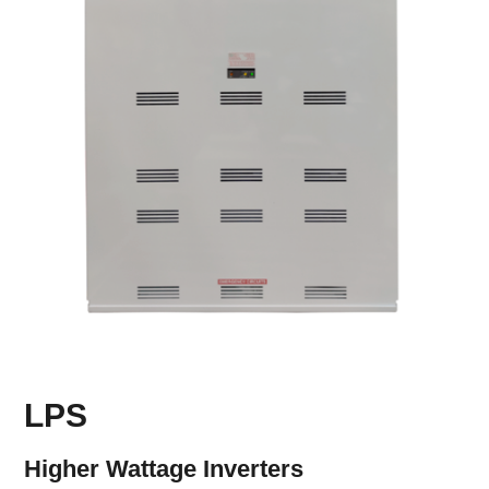
LPS
Higher Wattage Inverters