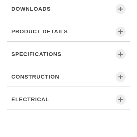
DOWNLOADS
PRODUCT DETAILS
SPECIFICATIONS
CONSTRUCTION
ELECTRICAL