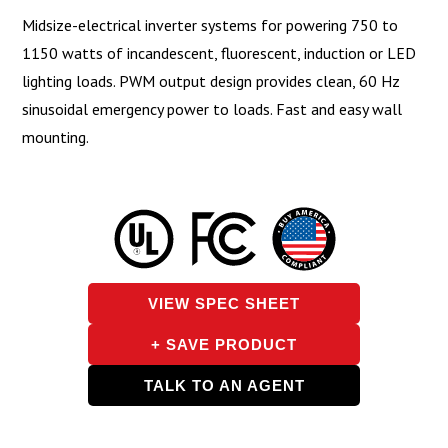
Midsize-electrical inverter systems for powering 750 to
1150 watts of incandescent, fluorescent, induction or LED
lighting loads. PWM output design provides clean, 60 Hz
sinusoidal emergency power to loads. Fast and easy wall
mounting.
VIEW SPEC SHEET
+ SAVE PRODUCT
TALK TO AN AGENT