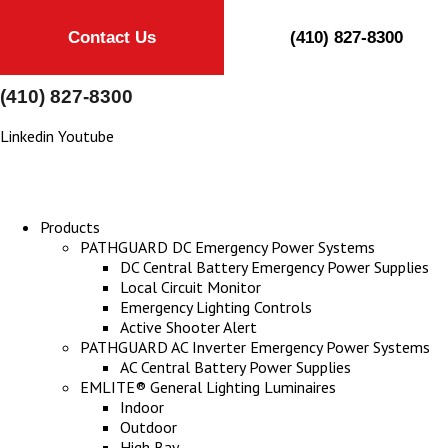
Contact Us
(410) 827-8300
(410) 827-8300
Linkedin
Youtube
Products
PATHGUARD DC Emergency Power Systems
DC Central Battery Emergency Power Supplies
Local Circuit Monitor
Emergency Lighting Controls
Active Shooter Alert
PATHGUARD AC Inverter Emergency Power Systems
AC Central Battery Power Supplies
EMLITE® General Lighting Luminaires
Indoor
Outdoor
High Bay