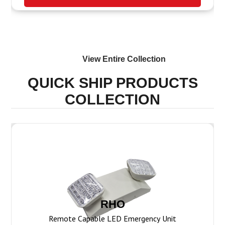
View Entire
Collection
QUICK SHIP PRODUCTS
COLLECTION
RHO
Remote Capable LED Emergency Unit