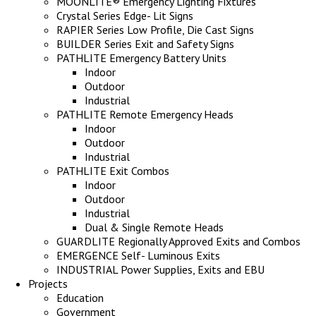
MOONLITE® Emergency Lighting Fixtures
Crystal Series Edge- Lit Signs
RAPIER Series Low Profile, Die Cast Signs
BUILDER Series Exit and Safety Signs
PATHLITE Emergency Battery Units
Indoor
Outdoor
Industrial
PATHLITE Remote Emergency Heads
Indoor
Outdoor
Industrial
PATHLITE Exit Combos
Indoor
Outdoor
Industrial
Dual & Single Remote Heads
GUARDLITE Regionally Approved Exits and Combos
EMERGENCE Self- Luminous Exits
INDUSTRIAL Power Supplies, Exits and EBU
Projects
Education
Government