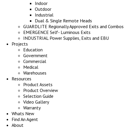
Indoor
Outdoor
Industrial
Dual & Single Remote Heads
GUARDLITE Regionally Approved Exits and Combos
EMERGENCE Self- Luminous Exits
INDUSTRIAL Power Supplies, Exits and EBU
Projects
Education
Government
Commercial
Medical
Warehouses
Resources
Product Assets
Product Overview
Selection Guide
Video Gallery
Warranty
Whats New
Find An Agent
About