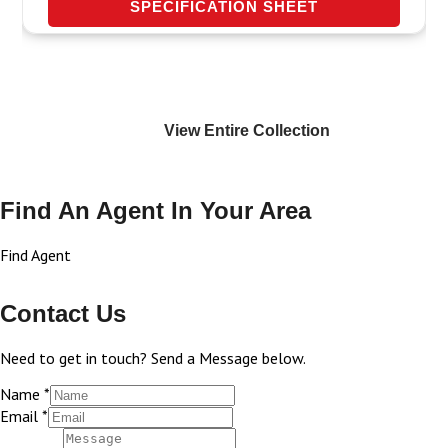
SPECIFICATION SHEET
View Entire
Collection
Find An Agent In Your Area
Find Agent
Contact Us
Need to get in touch? Send a Message below.
Name
*
Email
*