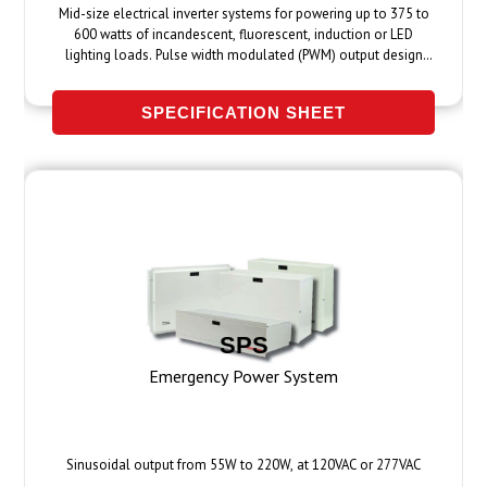
Mid-size electrical inverter systems for powering up to 375 to
600 watts of incandescent, fluorescent, induction or LED
lighting loads. Pulse width modulated (PWM) output design
provides clean, 60 Hz sinusoidal emergency power to fixtures
up to 1000 feet away.
SPECIFICATION SHEET
SPS
Emergency Power System
Sinusoidal output from 55W to 220W, at 120VAC or 277VAC