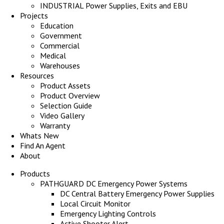
INDUSTRIAL Power Supplies, Exits and EBU
Projects
Education
Government
Commercial
Medical
Warehouses
Resources
Product Assets
Product Overview
Selection Guide
Video Gallery
Warranty
Whats New
Find An Agent
About
Products
PATHGUARD DC Emergency Power Systems
DC Central Battery Emergency Power Supplies
Local Circuit Monitor
Emergency Lighting Controls
Active Shooter Alert