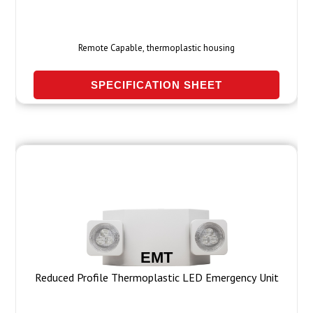
Remote Capable, thermoplastic housing
SPECIFICATION SHEET
EMT
Reduced Profile Thermoplastic LED Emergency Unit