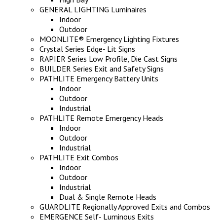
GENERAL LIGHTING Luminaires
Indoor
Outdoor
MOONLITE® Emergency Lighting Fixtures
Crystal Series Edge- Lit Signs
RAPIER Series Low Profile, Die Cast Signs
BUILDER Series Exit and Safety Signs
PATHLITE Emergency Battery Units
Indoor
Outdoor
Industrial
PATHLITE Remote Emergency Heads
Indoor
Outdoor
Industrial
PATHLITE Exit Combos
Indoor
Outdoor
Industrial
Dual & Single Remote Heads
GUARDLITE Regionally Approved Exits and Combos
EMERGENCE Self- Luminous Exits