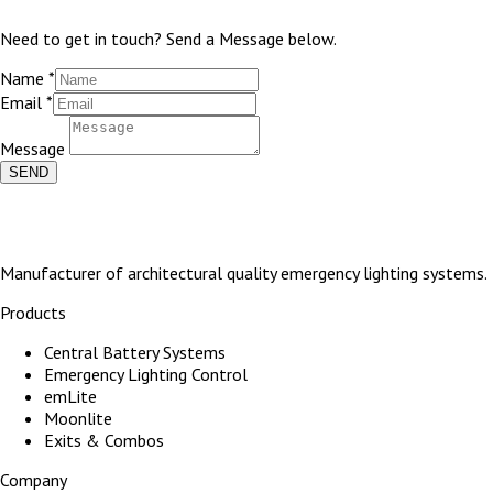
Need to get in touch? Send a Message below.
Name
*
Email
*
Message
SEND
Manufacturer of architectural quality emergency lighting systems.
Products
Central Battery Systems
Emergency Lighting Control
emLite
Moonlite
Exits & Combos
Company