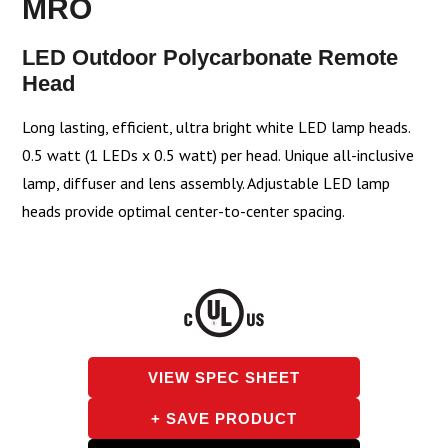
MRO
LED Outdoor Polycarbonate Remote
Head
Long lasting, efficient, ultra bright white LED lamp heads.
0.5 watt (1 LEDs x 0.5 watt) per head. Unique all-inclusive
lamp, diffuser and lens assembly. Adjustable LED lamp
heads provide optimal center-to-center spacing.
VIEW SPEC SHEET
+ SAVE PRODUCT