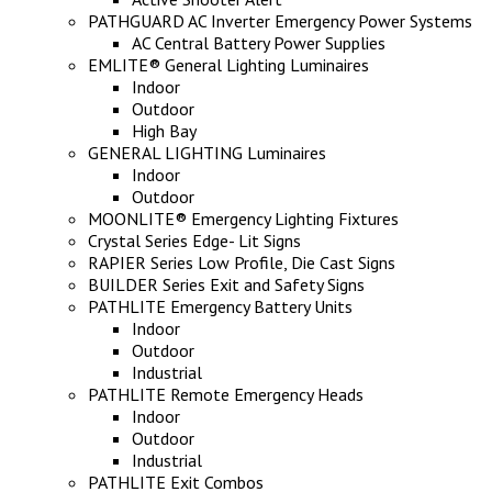
PATHGUARD AC Inverter Emergency Power Systems
AC Central Battery Power Supplies
EMLITE® General Lighting Luminaires
Indoor
Outdoor
High Bay
GENERAL LIGHTING Luminaires
Indoor
Outdoor
MOONLITE® Emergency Lighting Fixtures
Crystal Series Edge- Lit Signs
RAPIER Series Low Profile, Die Cast Signs
BUILDER Series Exit and Safety Signs
PATHLITE Emergency Battery Units
Indoor
Outdoor
Industrial
PATHLITE Remote Emergency Heads
Indoor
Outdoor
Industrial
PATHLITE Exit Combos