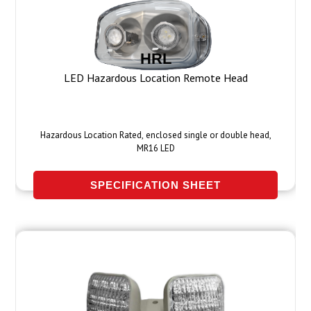
HRL
LED Hazardous Location Remote Head
Hazardous Location Rated, enclosed single or double head,
MR16 LED
SPECIFICATION SHEET