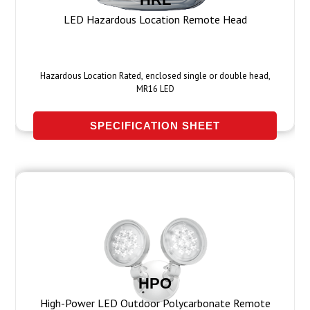
LED Hazardous Location Remote Head
Hazardous Location Rated, enclosed single or double head,
MR16 LED
SPECIFICATION SHEET
HPO
High-Power LED Outdoor Polycarbonate Remote