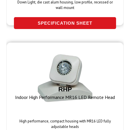
Down Light, die cast alum housing, low profile, recessed or
wall mount
SPECIFICATION SHEET
RHP
Indoor High Performance MR16 LED Remote Head
High performance, compact housing with MR16 LED fully
adjustable heads