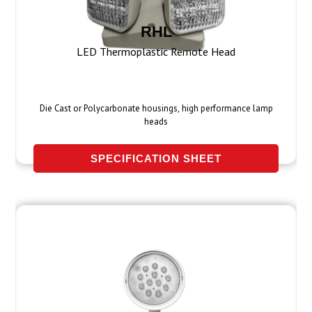
RHL
LED Thermoplastic Remote Head
Die Cast or Polycarbonate housings, high performance lamp
heads
SPECIFICATION SHEET