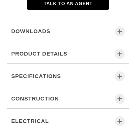
TALK TO AN AGENT
DOWNLOADS
PRODUCT DETAILS
SPECIFICATIONS
CONSTRUCTION
ELECTRICAL