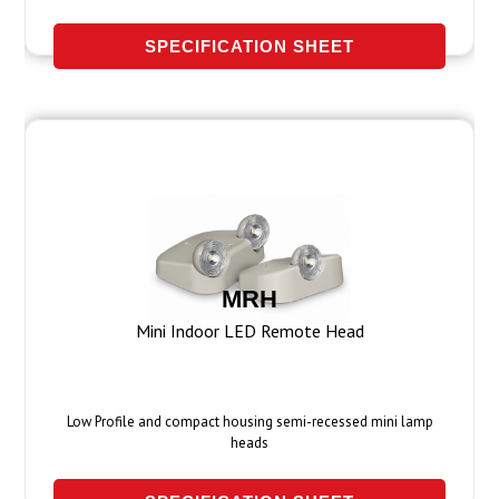
SPECIFICATION SHEET
MRH
Mini Indoor LED Remote Head
Low Profile and compact housing semi-recessed mini lamp
heads