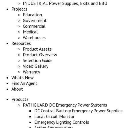
INDUSTRIAL Power Supplies, Exits and EBU
Projects
Education
Government
Commercial
Medical
Warehouses
Resources
Product Assets
Product Overview
Selection Guide
Video Gallery
Warranty
Whats New
Find An Agent
About
Products
PATHGUARD DC Emergency Power Systems
DC Central Battery Emergency Power Supplies
Local Circuit Monitor
Emergency Lighting Controls
Active Shooter Alert