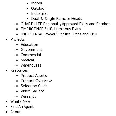
Indoor
Outdoor
Industrial
Dual & Single Remote Heads
GUARDLITE Regionally Approved Exits and Combos
EMERGENCE Self- Luminous Exits
INDUSTRIAL Power Supplies, Exits and EBU
Projects
Education
Government
Commercial
Medical
Warehouses
Resources
Product Assets
Product Overview
Selection Guide
Video Gallery
Warranty
Whats New
Find An Agent
About