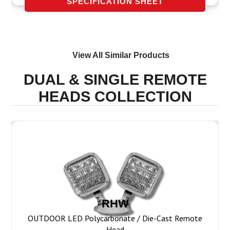
SPECIFICATION SHEET
View All Similar Products
DUAL & SINGLE REMOTE
HEADS
COLLECTION
RHW
OUTDOOR LED Polycarbonate / Die-Cast Remote
Head