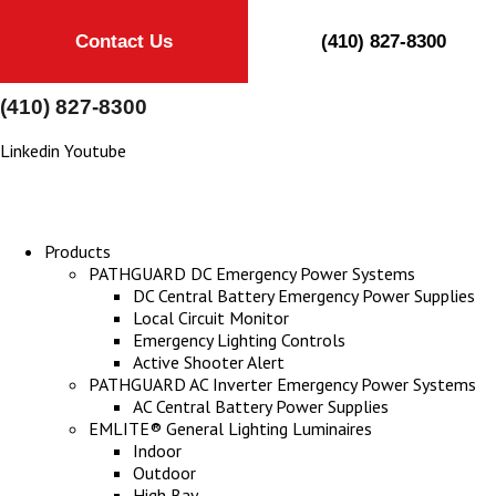
Contact Us
(410) 827-8300
(410) 827-8300
Linkedin
Youtube
Products
PATHGUARD DC Emergency Power Systems
DC Central Battery Emergency Power Supplies
Local Circuit Monitor
Emergency Lighting Controls
Active Shooter Alert
PATHGUARD AC Inverter Emergency Power Systems
AC Central Battery Power Supplies
EMLITE® General Lighting Luminaires
Indoor
Outdoor
High Bay