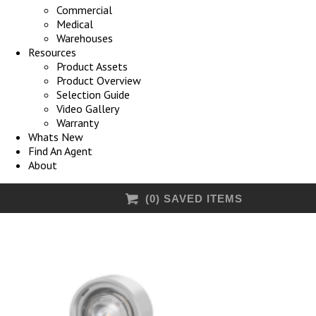
Commercial
Medical
Warehouses
Resources
Product Assets
Product Overview
Selection Guide
Video Gallery
Warranty
Whats New
Find An Agent
About
(
0
) SAVED
ITEMS