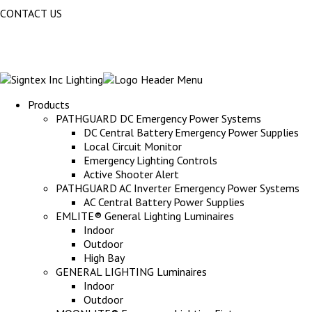
CONTACT US
Products
PATHGUARD DC Emergency Power Systems
DC Central Battery Emergency Power Supplies
Local Circuit Monitor
Emergency Lighting Controls
Active Shooter Alert
PATHGUARD AC Inverter Emergency Power Systems
AC Central Battery Power Supplies
EMLITE® General Lighting Luminaires
Indoor
Outdoor
High Bay
GENERAL LIGHTING Luminaires
Indoor
Outdoor