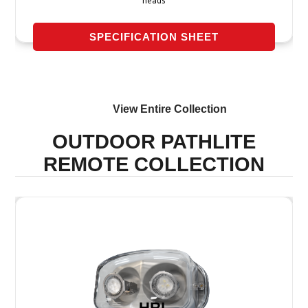
heads
SPECIFICATION SHEET
View Entire
Collection
OUTDOOR PATHLITE
REMOTE
COLLECTION
HRL