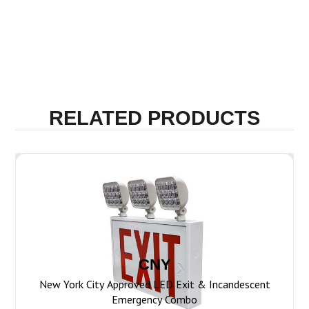
CNY
New York City Approved LED Exit & Incandescent
Emergency Combo