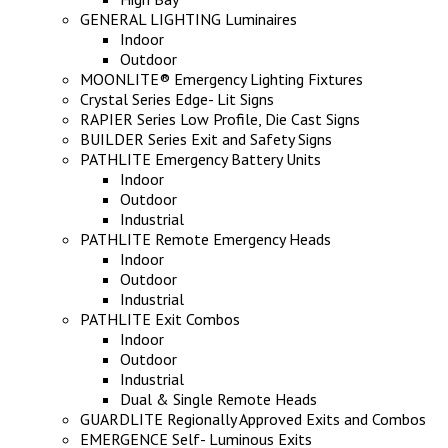
GENERAL LIGHTING Luminaires
Indoor
Outdoor
MOONLITE® Emergency Lighting Fixtures
Crystal Series Edge- Lit Signs
RAPIER Series Low Profile, Die Cast Signs
BUILDER Series Exit and Safety Signs
PATHLITE Emergency Battery Units
Indoor
Outdoor
Industrial
PATHLITE Remote Emergency Heads
Indoor
Outdoor
Industrial
PATHLITE Exit Combos
Indoor
Outdoor
Industrial
Dual & Single Remote Heads
GUARDLITE Regionally Approved Exits and Combos
EMERGENCE Self- Luminous Exits