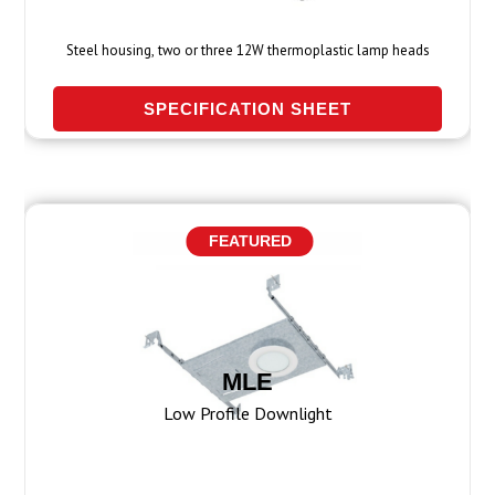
Steel housing, two or three 12W thermoplastic lamp heads
SPECIFICATION SHEET
FEATURED
MLE
Low Profile Downlight