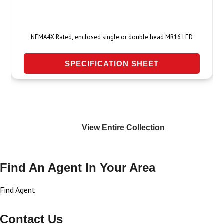
NEMA4X Rated, enclosed single or double head MR16 LED
SPECIFICATION SHEET
View Entire
Collection
Find An Agent In Your Area
Find Agent
Contact Us