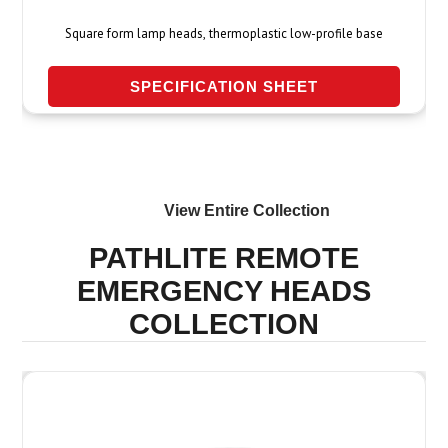
Square form lamp heads, thermoplastic low-profile base
SPECIFICATION SHEET
View Entire
Collection
PATHLITE REMOTE
EMERGENCY HEADS
COLLECTION