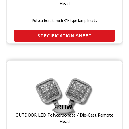
Head
Polycarbonate with PAR type lamp heads
SPECIFICATION SHEET
RHW
OUTDOOR LED Polycarbonate / Die-Cast Remote
Head