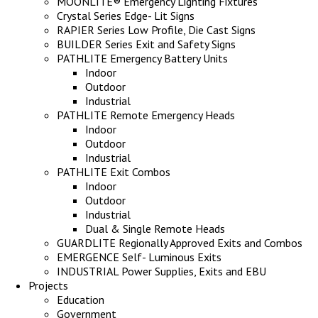
MOONLITE® Emergency Lighting Fixtures
Crystal Series Edge- Lit Signs
RAPIER Series Low Profile, Die Cast Signs
BUILDER Series Exit and Safety Signs
PATHLITE Emergency Battery Units
Indoor
Outdoor
Industrial
PATHLITE Remote Emergency Heads
Indoor
Outdoor
Industrial
PATHLITE Exit Combos
Indoor
Outdoor
Industrial
Dual & Single Remote Heads
GUARDLITE Regionally Approved Exits and Combos
EMERGENCE Self- Luminous Exits
INDUSTRIAL Power Supplies, Exits and EBU
Projects
Education
Government