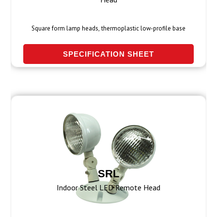
Square form lamp heads, thermoplastic low-profile base
SPECIFICATION SHEET
SRL
Indoor Steel LED Remote Head