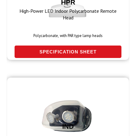
HPR
High-Power LED Indoor Polycarbonate Remote
Head
Polycarbonate, with PAR type lamp heads
SPECIFICATION SHEET
IND