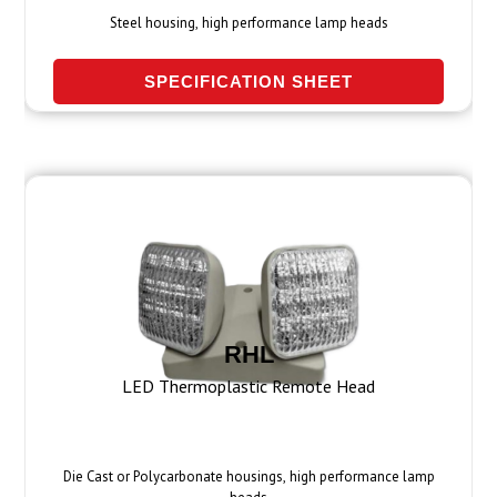
Steel housing, high performance lamp heads
SPECIFICATION SHEET
RHL
LED Thermoplastic Remote Head
Die Cast or Polycarbonate housings, high performance lamp